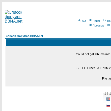
FAQ
Поиск
По
Профиль
Список форумов ВВИА.net
Could not get albums inf
SELECT user_id FROM c
File :