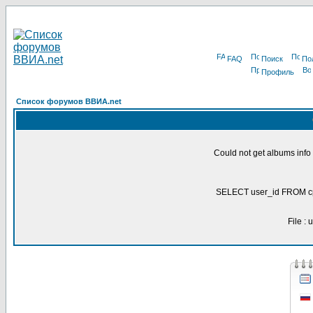
FAQ
Поиск
По
Профиль
Список форумов ВВИА.net
Could not get albums inf
SELECT user_id FROM c
File :